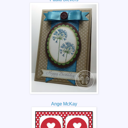
Ange McKay