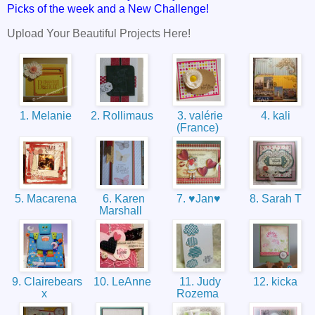
Picks of the week and a New Challenge!
Upload Your Beautiful Projects Here!
1. Melanie
2. Rollimaus
3. valérie
4. kali
(France)
5. Macarena
6. Karen
7. ♥Jan♥
8. Sarah T
Marshall
9. Clairebears
10. LeAnne
11. Judy
12. kicka
x
Rozema