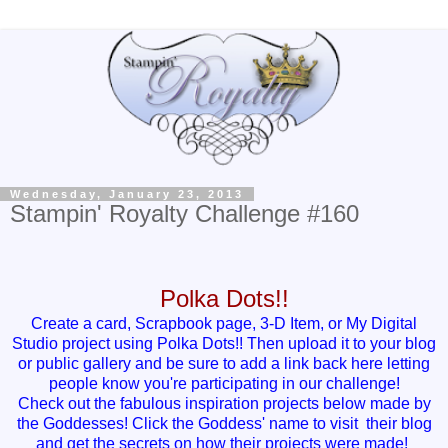
Wednesday, January 23, 2013
Stampin' Royalty Challenge #160
Polka Dots!!
Create a card, Scrapbook page, 3-D Item, or My Digital
Studio project using Polka Dots!! Then upload it to your blog
or public gallery and be sure to add a link back here letting
people know you're participating in our challenge!
Check out the fabulous inspiration projects below made by
the Goddesses! Click the Goddess' name to visit their blog
and get the secrets on how their projects were made!