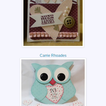
Carrie Rhoades