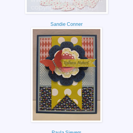
Sandie Conner
Paula Sievers