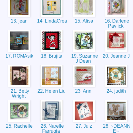
13. jean
14. LindaCrea
15. Alisa
16. Darlene
Pavlick
17. ROMAsik
18. Brujita
19. Suzanne
20. Jeanne J
J Dean
21. Betty
22. Helen Liu
23. Anni
24. judith
Wright
25. Rachelle
26. Narelle
27. Julz
28. ~DEANN
Farrugia
E~