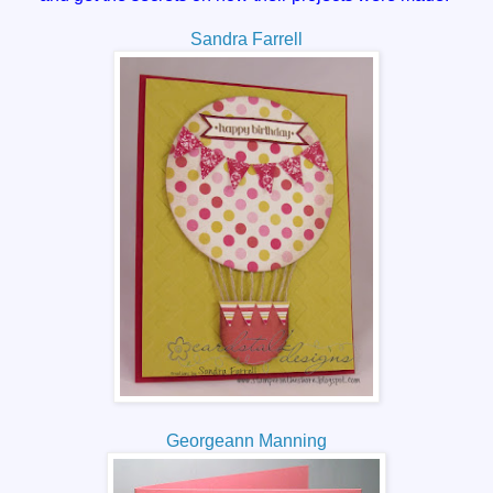
Sandra Farrell
Georgeann Manning