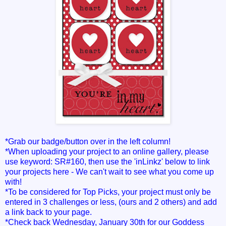
*Grab our badge/button over in the left column!
*When uploading your project to an online gallery, please
use keyword: SR#160, then use the 'inLinkz' below to link
your projects here - We can't wait to see what you come up
with!
*To be considered for Top Picks, your project must only be
entered in 3 challenges or less, (ours and 2 others) and add
a link back to your page.
*Check back Wednesday, January 30th for our Goddess