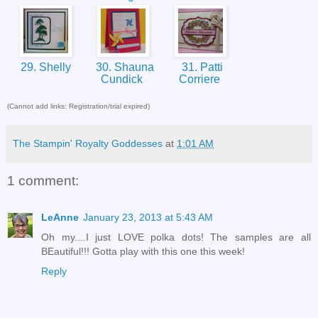
29. Shelly
30. Shauna
31. Patti
Cundick
Corriere
(Cannot add links: Registration/trial expired)
The Stampin' Royalty Goddesses
at
1:01 AM
1 comment:
LeAnne
January 23, 2013 at 5:43 AM
Oh my....I just LOVE polka dots! The samples are all
BEautiful!!! Gotta play with this one this week!
Reply