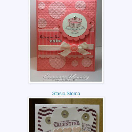
Stasia Sloma